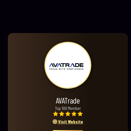
AVATrade
Top 100 Member
Visit Website