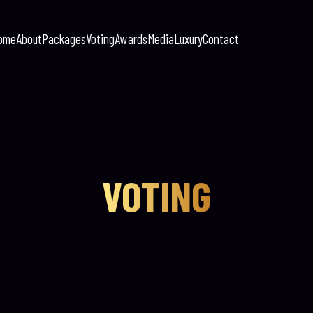
ome
About
Packages
Voting
Awards
Media
Luxury
Contact
VOTING