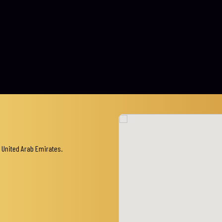
 United Arab Emirates.