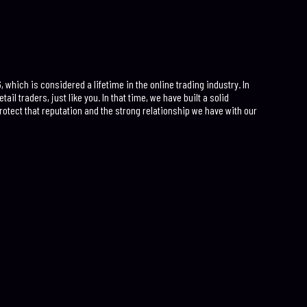
which is considered a lifetime in the online trading industry. In
ail traders, just like you. In that time, we have built a solid
rotect that reputation and the strong relationship we have with our