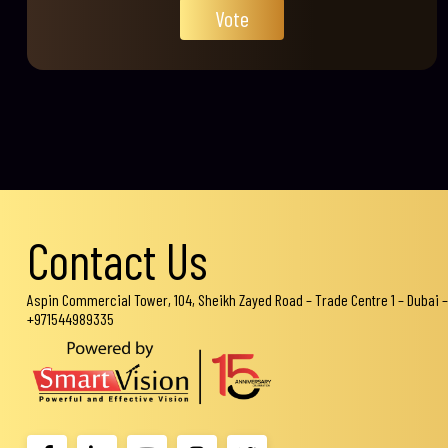
Vote
Contact Us
Aspin Commercial Tower, 104, Sheikh Zayed Road – Trade Centre 1 – Dubai –
+971544989335