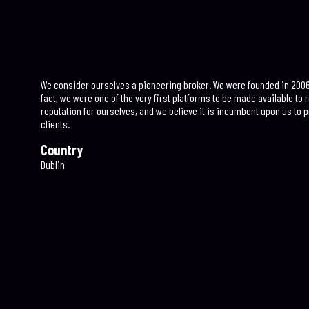
We consider ourselves a pioneering broker. We were founded in 2006, 
fact, we were one of the very first platforms to be made available to ret
reputation for ourselves, and we believe it is incumbent upon us to p
clients.
Country
Dublin