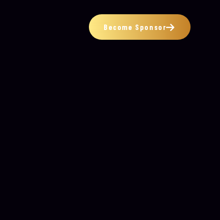
Become Sponsor