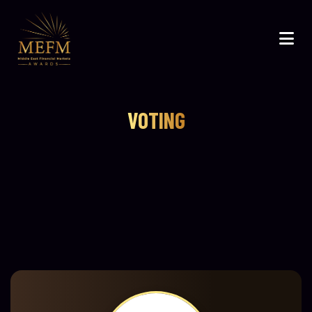
VOTING