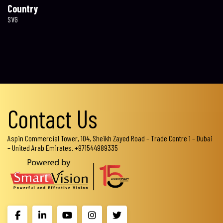
Country
SVG
Contact Us
Aspin Commercial Tower, 104, Sheikh Zayed Road – Trade Centre 1 – Dubai
– United Arab Emirates. +971544989335