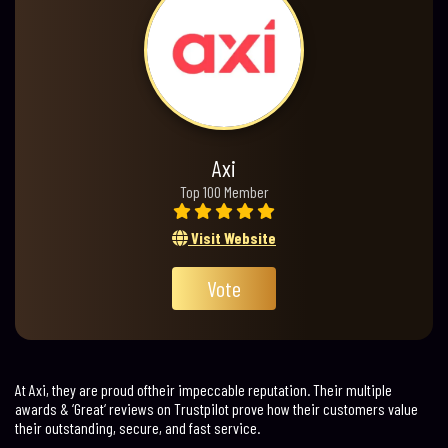
Axi
Top 100 Member
Visit Website
Vote
At Axi, they are proud oftheir impeccable reputation. Their multiple
awards & ‘Great‘ reviews on Trustpilot prove how their customers value
their outstanding, secure, and fast service.