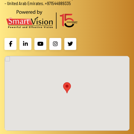
– United Arab Emirates. +971544989335