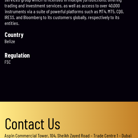
trading and investment services, as well as access to over 40,000
instruments via a suite of powerful platforms such as MT4, MT5, CQG,
IRESS, and Bloomberg to its customers globally, respectively to its
entities.
Country
Belize
Regulation
FSC
Contact Us
Aspin Commercial Tower, 104, Sheikh Zayed Road – Trade Centre 1 – Dubai