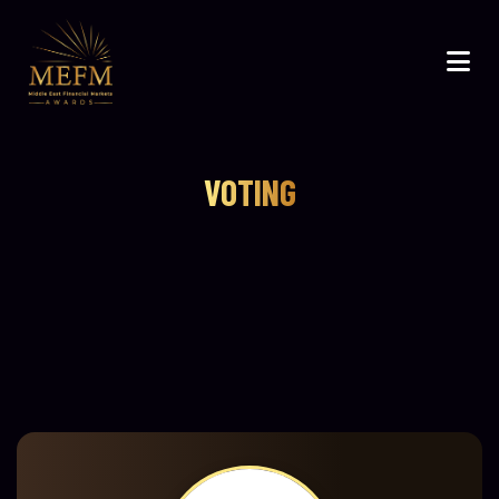
VOTING