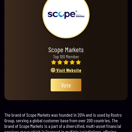
Scope Markets
Top 100 Member
Visit Website
Vote
The brand of Scope Markets was founded in 2014 and is used by Rostro
Group, serving a global customer base from over 200 countries. The
brand of Scope Markets is a part of a diversified, multi-asset financial
services group which is licensed in multiple jurisdictions, offering