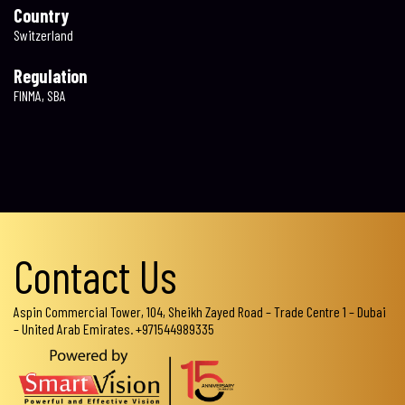
Country
Switzerland
Regulation
FINMA, SBA
Contact Us
Aspin Commercial Tower, 104, Sheikh Zayed Road – Trade Centre 1 – Dubai
– United Arab Emirates. +971544989335