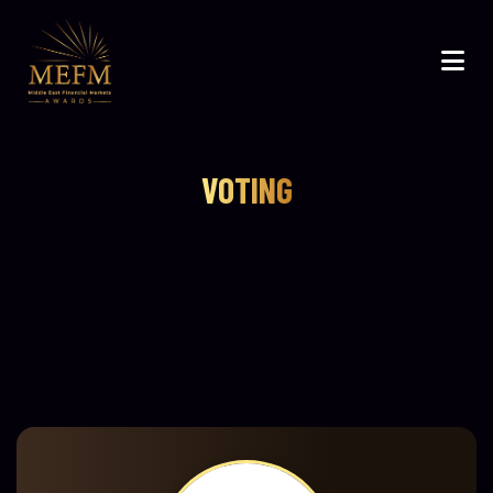
VOTING