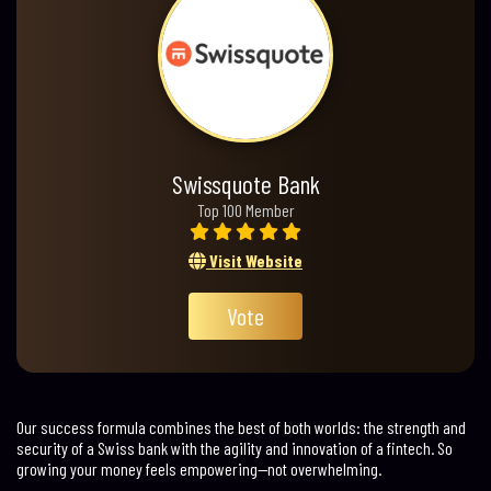
Swissquote Bank
Top 100 Member
Visit Website
Vote
Our success formula combines the best of both worlds: the strength and
security of a Swiss bank with the agility and innovation of a fintech. So
growing your money feels empowering—not overwhelming.