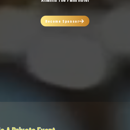
Become Sponsor