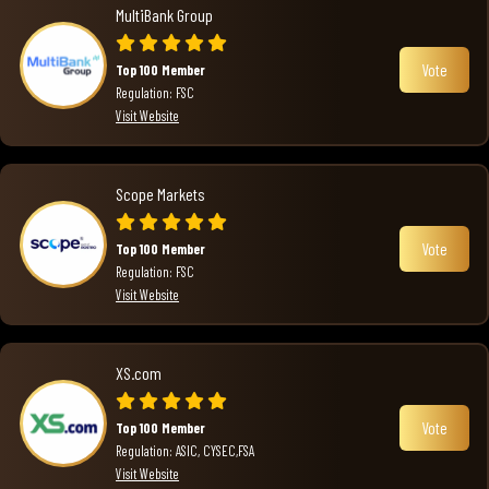
MultiBank Group
Vote
Top 100 Member
Regulation: FSC
Visit Website
Scope Markets
Vote
Top 100 Member
Regulation: FSC
Visit Website
XS.com
Vote
Top 100 Member
Regulation: ASIC, CYSEC,FSA
Visit Website