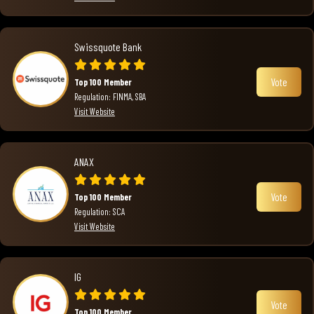
Swissquote Bank
Vote
Top 100 Member
Regulation: FINMA, SBA
Visit Website
ANAX
Vote
Top 100 Member
Regulation: SCA
Visit Website
IG
Vote
Top 100 Member