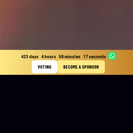
423 days
4 hours
58 minutes
14 seconds
VOTING
BECOME A SPONSOR