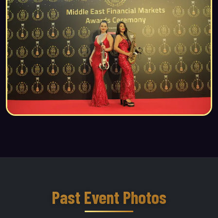
Past Event Photos