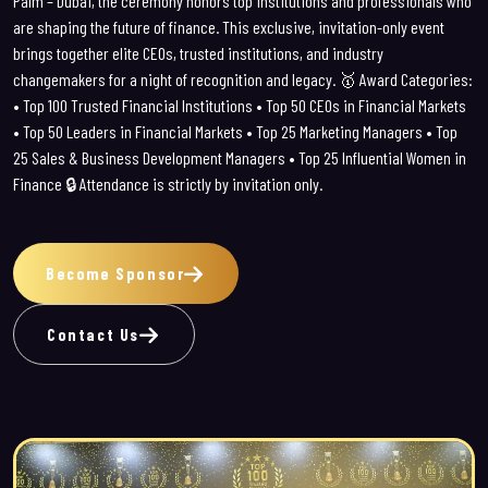
Palm – Dubai, the ceremony honors top institutions and professionals who
are shaping the future of finance.
This exclusive, invitation-only event
brings together elite CEOs, trusted institutions, and industry
changemakers for a night of recognition and legacy.
🥇 Award Categories:
• Top 100 Trusted Financial Institutions
• Top 50 CEOs in Financial Markets
• Top 50 Leaders in Financial Markets
• Top 25 Marketing Managers
• Top
25 Sales & Business Development Managers
• Top 25 Influential Women in
Finance
🔒 Attendance is strictly by invitation only.
Become Sponsor
Contact Us