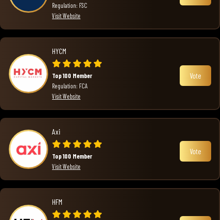
Regulation: FSC
Visit Website
HYCM
Vote
Top 100 Member
Regulation: FCA
Visit Website
Axi
Vote
Top 100 Member
Visit Website
HFM