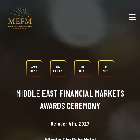
423
04
58
15
DAYS
HOURS
MIN
SEC
MIDDLE EAST FINANCIAL MARKETS
AWARDS CEREMONY
October 4th, 2027
Atlantis The Palm Hotel