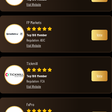
Visit Website
FP Markets
Vote
Top 100 Member
Regulation: ASIC
Visit Website
Tickmill
Vote
Top 100 Member
Regulation: FCA
Visit Website
FxPro