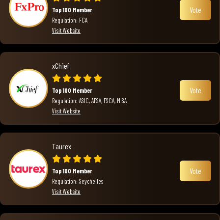
Vote
Top 100 Member
Regulation: FCA
Visit Website
xChief
Vote
Top 100 Member
Regulation: ASIC, AFSA, FSCA, MISA
Visit Website
Taurex
Vote
Top 100 Member
Regulation: Seychelles
Visit Website