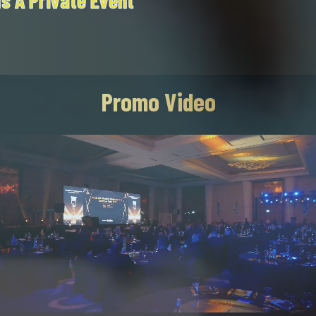
T
Promo Video