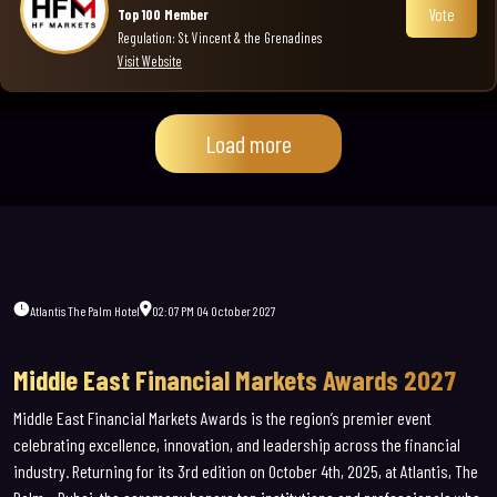
Vote
Top 100 Member
Regulation: St. Vincent & the Grenadines
Visit Website
Load more
Atlantis The Palm Hotel
02:07 PM 04 October 2027
Middle East Financial Markets Awards 2027
Middle East Financial Markets Awards is the region’s premier event
celebrating excellence, innovation, and leadership across the financial
industry.
Returning for its 3rd edition on October 4th, 2025, at Atlantis, The