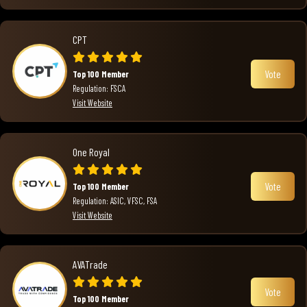
CPT
Vote
Top 100 Member
Regulation: FSCA
Visit Website
One Royal
Vote
Top 100 Member
Regulation: ASIC, VFSC, FSA
Visit Website
AVATrade
Vote
Top 100 Member