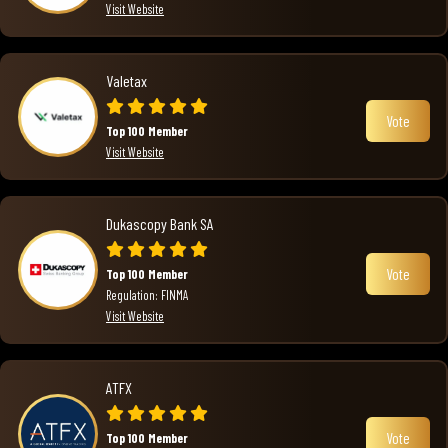
Visit Website
Valetax
Vote
Top 100 Member
Visit Website
Dukascopy Bank SA
Vote
Top 100 Member
Regulation: FINMA
Visit Website
ATFX
Vote
Top 100 Member