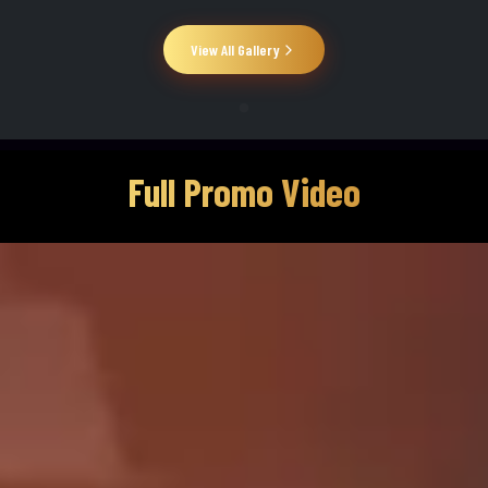
View All Gallery
Full Promo Video