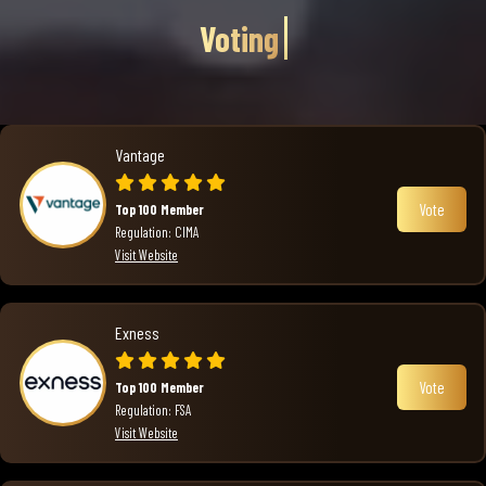
Voting
Vantage
Vote
Top 100 Member
Regulation: CIMA
Visit Website
Exness
Vote
Top 100 Member
Regulation: FSA
Visit Website