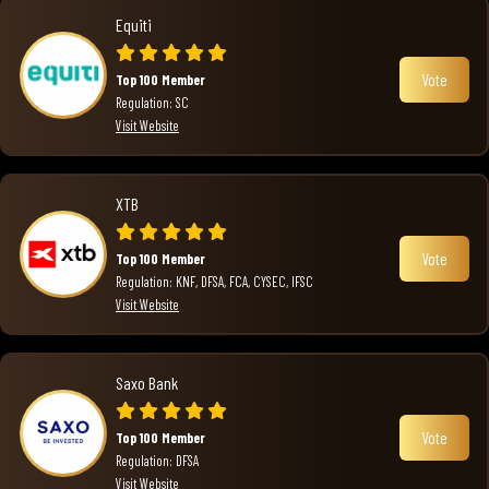
Equiti
Vote
Top 100 Member
Regulation: SC
Visit Website
XTB
Vote
Top 100 Member
Regulation: KNF, DFSA, FCA, CYSEC, IFSC
Visit Website
Saxo Bank
Vote
Top 100 Member
Regulation: DFSA
Visit Website