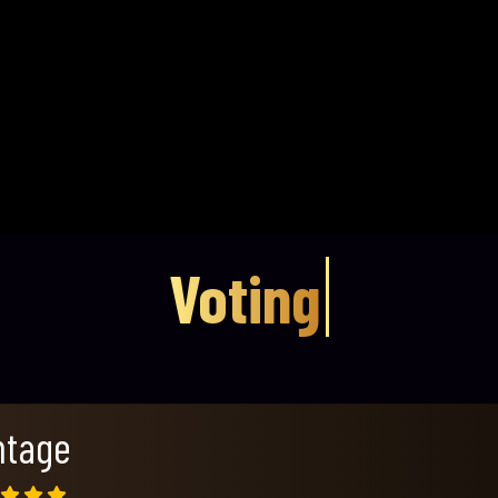
Voting
ntage