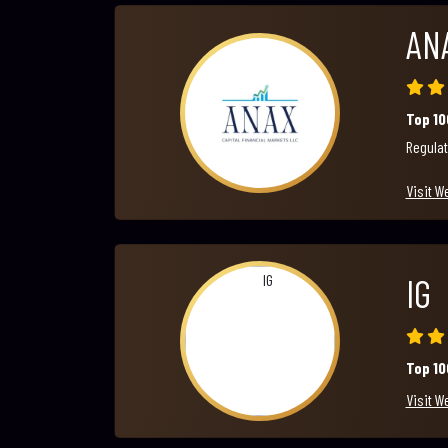
AN
Top 1
Regulat
Visit W
IG
Top 1
Visit W