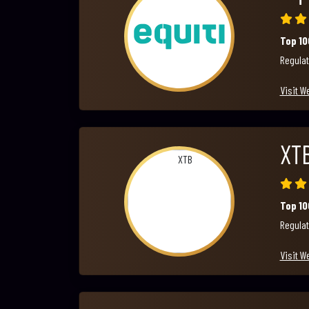
Top 1
Regulat
Visit W
XT
Top 1
Regulat
Visit W