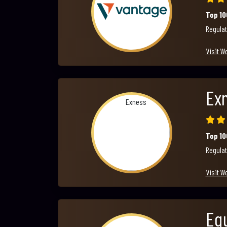
Top 1
Regulat
Visit W
Ex
Top 1
Regulat
Visit W
Equ