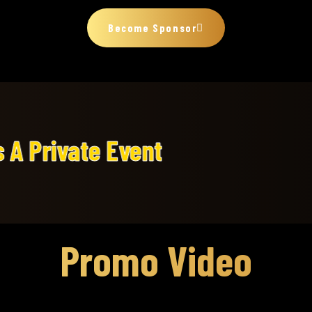
Become Sponsor
ent
Promo Video