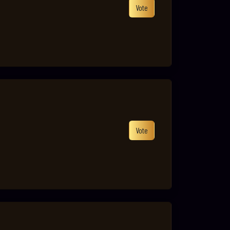
Vote
Vote