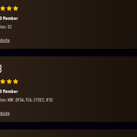
00 Member
ion: SC
ebsite
B
00 Member
ion: KNF, DFSA, FCA, CYSEC, IFSC
ebsite