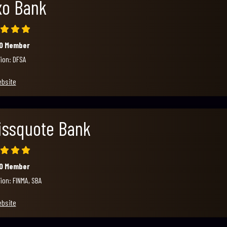
xo Bank
00 Member
ion: DFSA
ebsite
issquote Bank
00 Member
ion: FINMA, SBA
ebsite