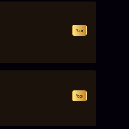
Vote
Vote