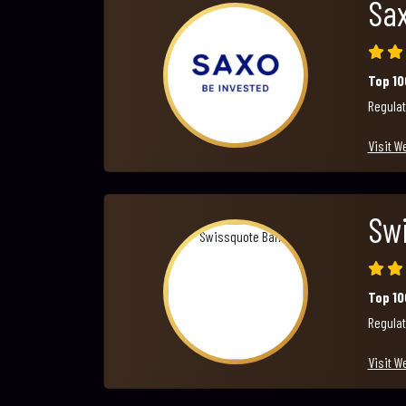
Sa
Top 1
Regulat
Visit W
Sw
Top 1
Regulat
Visit W