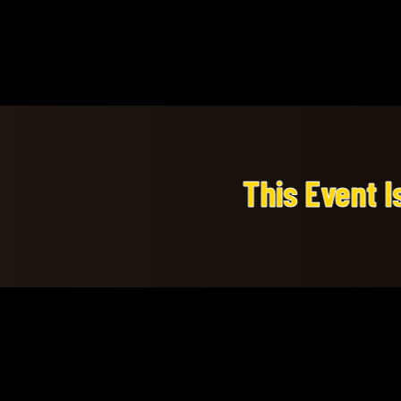
This Event Is A Private Ev