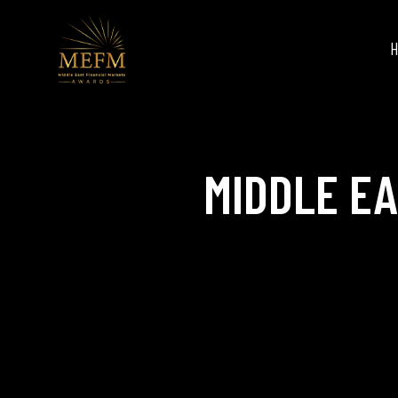
MIDDLE E