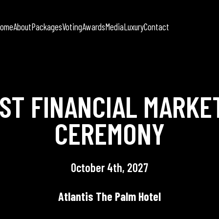
Home
About
Packages
Voting
Awards
Media
Luxury
Contact
AST FINANCIAL MARKE
CEREMONY
October 4th, 2027
Atlantis The Palm Hotel