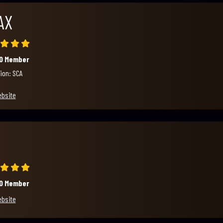
AX
00 Member
ion: SCA
ebsite
00 Member
ebsite