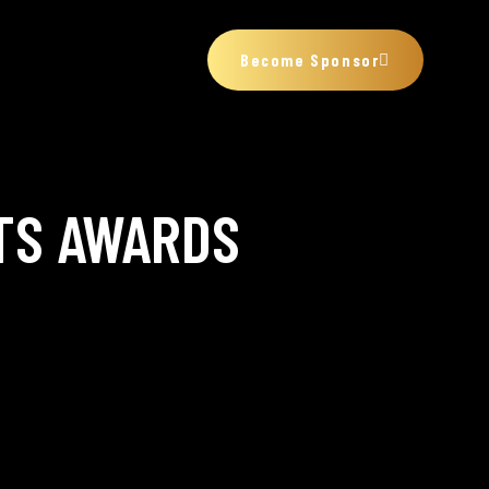
Become Sponsor
TS AWARDS