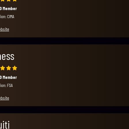
00 Member
ion: CIMA
ebsite
ness
00 Member
ion: FSA
ebsite
iti