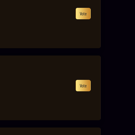
Vote
Vote