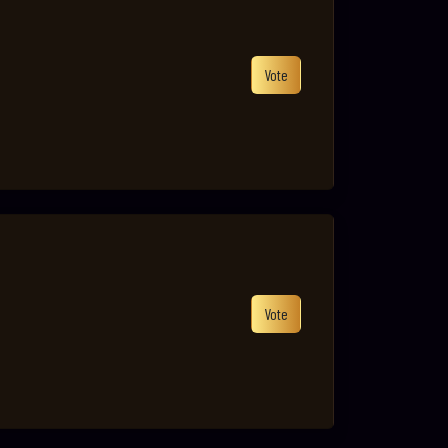
Vote
Vote